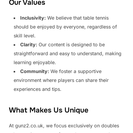
Our Values
Inclusivity:
We believe that table tennis
should be enjoyed by everyone, regardless of
skill level.
Clarity:
Our content is designed to be
straightforward and easy to understand, making
learning enjoyable.
Community:
We foster a supportive
environment where players can share their
experiences and tips.
What Makes Us Unique
At gunz2.co.uk, we focus exclusively on doubles