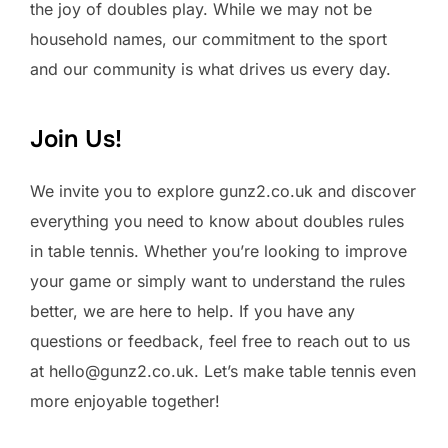
the joy of doubles play. While we may not be
household names, our commitment to the sport
and our community is what drives us every day.
Join Us!
We invite you to explore gunz2.co.uk and discover
everything you need to know about doubles rules
in table tennis. Whether you’re looking to improve
your game or simply want to understand the rules
better, we are here to help. If you have any
questions or feedback, feel free to reach out to us
at
hello@gunz2.co.uk
. Let’s make table tennis even
more enjoyable together!