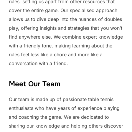
rules, setting us apart from other resources that
cover the entire game. Our specialised approach
allows us to dive deep into the nuances of doubles
play, offering insights and strategies that you won’t
find anywhere else. We combine expert knowledge
with a friendly tone, making learning about the
rules feel less like a chore and more like a
conversation with a friend.
Meet Our Team
Our team is made up of passionate table tennis
enthusiasts who have years of experience playing
and coaching the game. We are dedicated to
sharing our knowledge and helping others discover