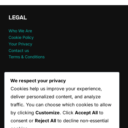
LEGAL
Who We Are
Cookie Policy
Your Privacy
Contact us
Terms & Conditions
RECENT POSTS
We respect your privacy
Cookies help us improve your experience,
Doubles Scoring Principles: Fairness, Clarity, Consistency
Doubles Scoring Changes: Historical, Recent Updates,
deliver personalized content, and analyze
Future
traffic. You can choose which cookies to allow
Doubles Scoring Examples: Real match scenarios, Common
by clicking
Customize
. Click
Accept All
to
mistakes
consent or
Reject All
to decline non-essential
Doubles Serve Guidelines: Official Standards, Player
Adaptations