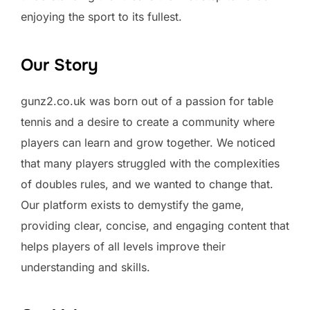
enjoying the sport to its fullest.
Our Story
gunz2.co.uk was born out of a passion for table
tennis and a desire to create a community where
players can learn and grow together. We noticed
that many players struggled with the complexities
of doubles rules, and we wanted to change that.
Our platform exists to demystify the game,
providing clear, concise, and engaging content that
helps players of all levels improve their
understanding and skills.