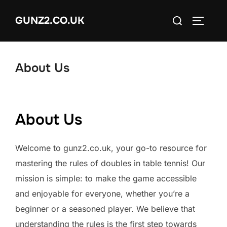
Skip
Search
GUNZ2.CO.UK
to
TOGGLE
for:
content
About Us
About Us
Welcome to gunz2.co.uk, your go-to resource for
mastering the rules of doubles in table tennis! Our
mission is simple: to make the game accessible
and enjoyable for everyone, whether you’re a
beginner or a seasoned player. We believe that
understanding the rules is the first step towards