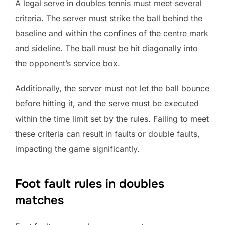
A legal serve in doubles tennis must meet several
criteria. The server must strike the ball behind the
baseline and within the confines of the centre mark
and sideline. The ball must be hit diagonally into
the opponent’s service box.
Additionally, the server must not let the ball bounce
before hitting it, and the serve must be executed
within the time limit set by the rules. Failing to meet
these criteria can result in faults or double faults,
impacting the game significantly.
Foot fault rules in doubles
matches