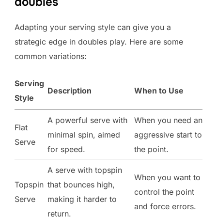
doubles
Adapting your serving style can give you a
strategic edge in doubles play. Here are some
common variations:
Serving
Description
When to Use
Style
A powerful serve with
When you need an
Flat
minimal spin, aimed
aggressive start to
Serve
for speed.
the point.
A serve with topspin
When you want to
Topspin
that bounces high,
control the point
Serve
making it harder to
and force errors.
return.