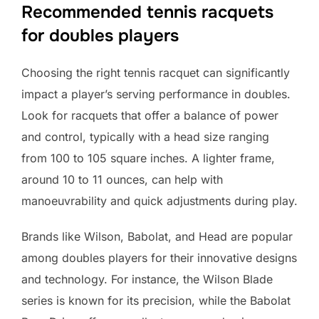
Recommended tennis racquets
for doubles players
Choosing the right tennis racquet can significantly
impact a player’s serving performance in doubles.
Look for racquets that offer a balance of power
and control, typically with a head size ranging
from 100 to 105 square inches. A lighter frame,
around 10 to 11 ounces, can help with
manoeuvrability and quick adjustments during play.
Brands like Wilson, Babolat, and Head are popular
among doubles players for their innovative designs
and technology. For instance, the Wilson Blade
series is known for its precision, while the Babolat