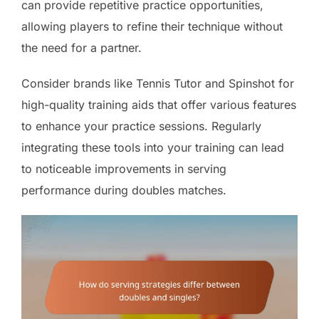
can provide repetitive practice opportunities,
allowing players to refine their technique without
the need for a partner.
Consider brands like Tennis Tutor and Spinshot for
high-quality training aids that offer various features
to enhance your practice sessions. Regularly
integrating these tools into your training can lead
to noticeable improvements in serving
performance during doubles matches.