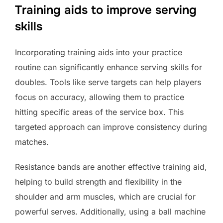
Training aids to improve serving
skills
Incorporating training aids into your practice
routine can significantly enhance serving skills for
doubles. Tools like serve targets can help players
focus on accuracy, allowing them to practice
hitting specific areas of the service box. This
targeted approach can improve consistency during
matches.
Resistance bands are another effective training aid,
helping to build strength and flexibility in the
shoulder and arm muscles, which are crucial for
powerful serves. Additionally, using a ball machine