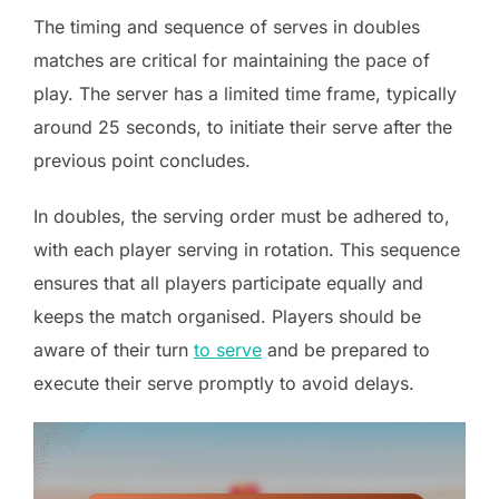
The timing and sequence of serves in doubles
matches are critical for maintaining the pace of
play. The server has a limited time frame, typically
around 25 seconds, to initiate their serve after the
previous point concludes.
In doubles, the serving order must be adhered to,
with each player serving in rotation. This sequence
ensures that all players participate equally and
keeps the match organised. Players should be
aware of their turn
to serve
and be prepared to
execute their serve promptly to avoid delays.