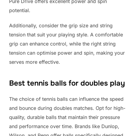
Pure Drive offers excellent power and spin
potential.
Additionally, consider the grip size and string
tension that suit your playing style. A comfortable
grip can enhance control, while the right string
tension can optimise power and spin, making your
serves more effective.
Best tennis balls for doubles play
The choice of tennis balls can influence the speed
and bounce during doubles matches. Opt for high-
quality, durable balls that maintain their pressure
and performance over time. Brands like Dunlop,
Wilson, and Penn offer balls specifically designed