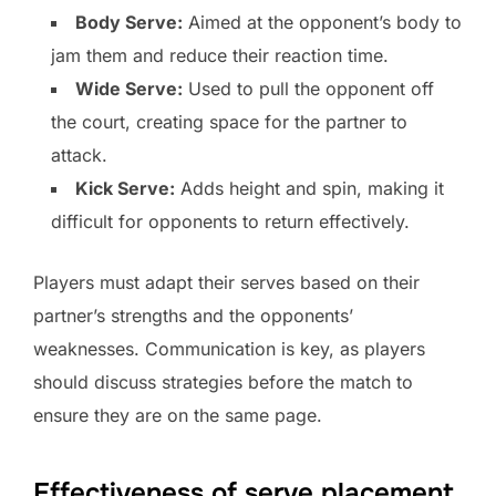
Body Serve:
Aimed at the opponent’s body to
jam them and reduce their reaction time.
Wide Serve:
Used to pull the opponent off
the court, creating space for the partner to
attack.
Kick Serve:
Adds height and spin, making it
difficult for opponents to return effectively.
Players must adapt their serves based on their
partner’s strengths and the opponents’
weaknesses. Communication is key, as players
should discuss strategies before the match to
ensure they are on the same page.
Effectiveness of serve placement