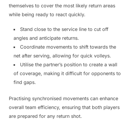
themselves to cover the most likely return areas
while being ready to react quickly.
Stand close to the service line to cut off
angles and anticipate returns.
Coordinate movements to shift towards the
net after serving, allowing for quick volleys.
Utilise the partner’s position to create a wall
of coverage, making it difficult for opponents to
find gaps.
Practising synchronised movements can enhance
overall team efficiency, ensuring that both players
are prepared for any return shot.