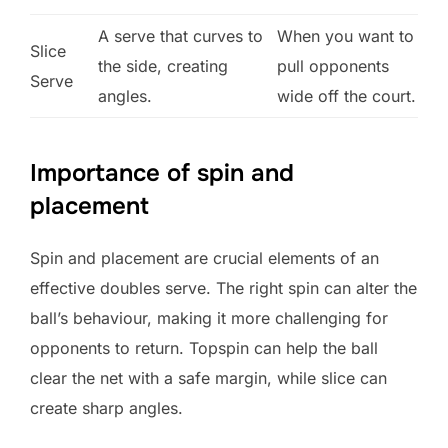
A serve that curves to
When you want to
Slice
the side, creating
pull opponents
Serve
angles.
wide off the court.
Importance of spin and
placement
Spin and placement are crucial elements of an
effective doubles serve. The right spin can alter the
ball’s behaviour, making it more challenging for
opponents to return. Topspin can help the ball
clear the net with a safe margin, while slice can
create sharp angles.