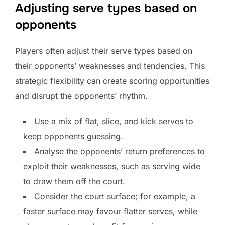
Adjusting serve types based on
opponents
Players often adjust their serve types based on
their opponents’ weaknesses and tendencies. This
strategic flexibility can create scoring opportunities
and disrupt the opponents’ rhythm.
Use a mix of flat, slice, and kick serves to
keep opponents guessing.
Analyse the opponents’ return preferences to
exploit their weaknesses, such as serving wide
to draw them off the court.
Consider the court surface; for example, a
faster surface may favour flatter serves, while