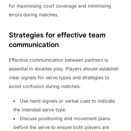
for maximising court coverage and minimising
errors during matches.
Strategies for effective team
communication
Effective communication between partners is
essential in doubles play. Players should establish
clear signals for serve types and strategies to
avoid confusion during matches.
Use hand signals or verbal cues to indicate
the intended serve type.
Discuss positioning and movement plans
before the serve to ensure both players are