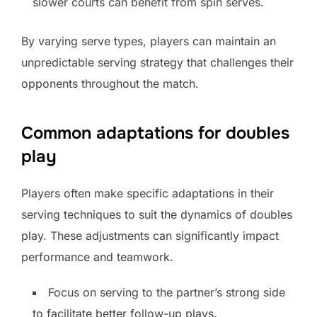
slower courts can benefit from spin serves.
By varying serve types, players can maintain an
unpredictable serving strategy that challenges their
opponents throughout the match.
Common adaptations for doubles
play
Players often make specific adaptations in their
serving techniques to suit the dynamics of doubles
play. These adjustments can significantly impact
performance and teamwork.
Focus on serving to the partner’s strong side
to facilitate better follow-up plays.