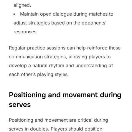
aligned.
Maintain open dialogue during matches to
adjust strategies based on the opponents’
responses.
Regular practice sessions can help reinforce these
communication strategies, allowing players to
develop a natural rhythm and understanding of
each other’s playing styles.
Positioning and movement during
serves
Positioning and movement are critical during
serves in doubles. Players should position