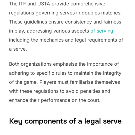
The ITF and USTA provide comprehensive
regulations governing serves in doubles matches.
These guidelines ensure consistency and fairness
in play, addressing various aspects
of serving
,
including the mechanics and legal requirements of
a serve.
Both organizations emphasise the importance of
adhering to specific rules to maintain the integrity
of the game. Players must familiarise themselves
with these regulations to avoid penalties and
enhance their performance on the court.
Key components of a legal serve