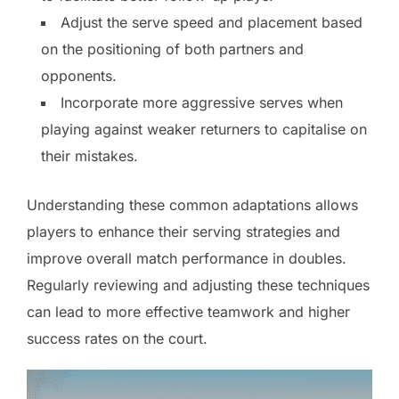
Adjust the serve speed and placement based
on the positioning of both partners and
opponents.
Incorporate more aggressive serves when
playing against weaker returners to capitalise on
their mistakes.
Understanding these common adaptations allows
players to enhance their serving strategies and
improve overall match performance in doubles.
Regularly reviewing and adjusting these techniques
can lead to more effective teamwork and higher
success rates on the court.