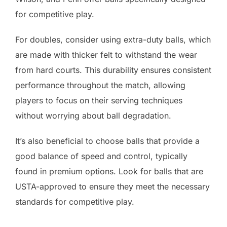
for competitive play.
For doubles, consider using extra-duty balls, which
are made with thicker felt to withstand the wear
from hard courts. This durability ensures consistent
performance throughout the match, allowing
players to focus on their serving techniques
without worrying about ball degradation.
It’s also beneficial to choose balls that provide a
good balance of speed and control, typically
found in premium options. Look for balls that are
USTA-approved to ensure they meet the necessary
standards for competitive play.