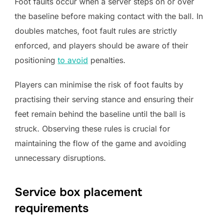
Foot faults occur when a server steps on or over
the baseline before making contact with the ball. In
doubles matches, foot fault rules are strictly
enforced, and players should be aware of their
positioning
to avoid
penalties.
Players can minimise the risk of foot faults by
practising their serving stance and ensuring their
feet remain behind the baseline until the ball is
struck. Observing these rules is crucial for
maintaining the flow of the game and avoiding
unnecessary disruptions.
Service box placement
requirements