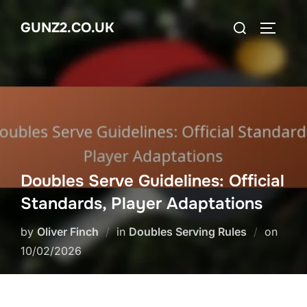
Skip
Search
GUNZ2.CO.UK
to
TOGGLE
for:
content
Doubles Serve Guidelines: Official
Standards, Player Adaptations
Poste
by
Oliver Finch
in
Doubles Serving Rules
on
on
10/02/2026