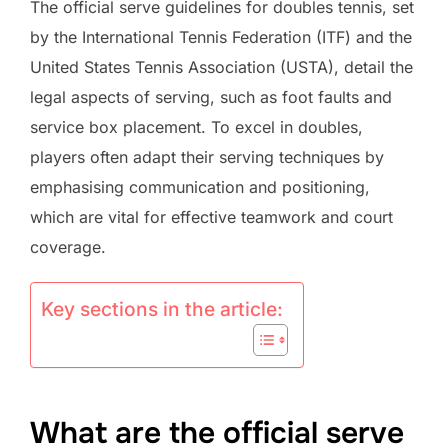
The official serve guidelines for doubles tennis, set
by the International Tennis Federation (ITF) and the
United States Tennis Association (USTA), detail the
legal aspects of serving, such as foot faults and
service box placement. To excel in doubles,
players often adapt their serving techniques by
emphasising communication and positioning,
which are vital for effective teamwork and court
coverage.
Key sections in the article:
What are the official serve