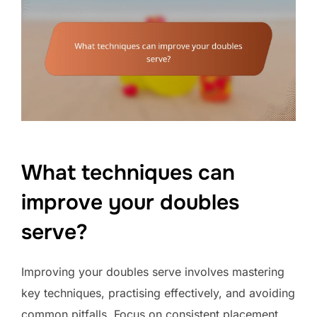
What techniques can
improve your doubles
serve?
Improving your doubles serve involves mastering
key techniques, practising effectively, and avoiding
common pitfalls. Focus on consistent placement,