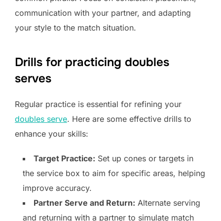
communication with your partner, and adapting
your style to the match situation.
Drills for practicing doubles
serves
Regular practice is essential for refining your
doubles serve
. Here are some effective drills to
enhance your skills:
Target Practice:
Set up cones or targets in
the service box to aim for specific areas, helping
improve accuracy.
Partner Serve and Return:
Alternate serving
and returning with a partner to simulate match