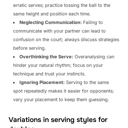
erratic serves; practice tossing the ball to the
same height and position each time.
Neglecting Communication:
Failing to
communicate with your partner can lead to
confusion on the court; always discuss strategies
before serving.
Overthinking the Serve:
Overanalysing can
hinder your natural rhythm; focus on your
technique and trust your instincts.
Ignoring Placement:
Serving to the same
spot repeatedly makes it easier for opponents;
vary your placement to keep them guessing.
Variations in serving styles for