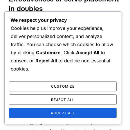
in doubles
We respect your privacy
Serve placement in doubles is crucial for setting up
Cookies help us improve your experience,
the point and maximising team effectiveness.
deliver personalized content, and analyze
Unlike singles, where a strong serve can directly
traffic. You can choose which cookies to allow
win a point, doubles serves often aim to create
by clicking
Customize
. Click
Accept All
to
opportunities for the partner to capitalise on the
consent or
Reject All
to decline non-essential
return.
cookies.
Effective serve placements include:
CUSTOMIZE
Targeting the weaker opponent:
Identifying
REJECT ALL
which player struggles with returns can lead to
ACCEPT ALL
strategic advantages.
Using angles:
Serving wide can pull