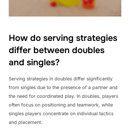
How do serving strategies
differ between doubles
and singles?
Serving strategies in doubles differ significantly
from singles due to the presence of a partner and
the need for coordinated play. In doubles, players
often focus on positioning and teamwork, while
singles players concentrate on individual tactics
and placement.