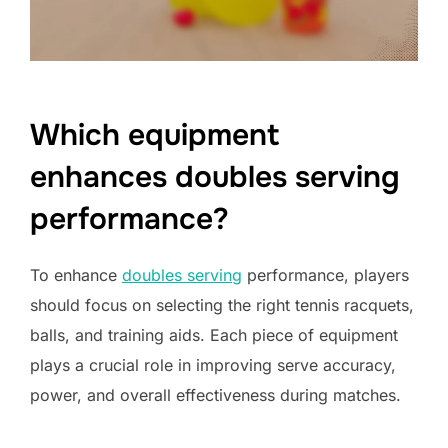
Which equipment
enhances doubles serving
performance?
To enhance
doubles serving
performance, players
should focus on selecting the right tennis racquets,
balls, and training aids. Each piece of equipment
plays a crucial role in improving serve accuracy,
power, and overall effectiveness during matches.