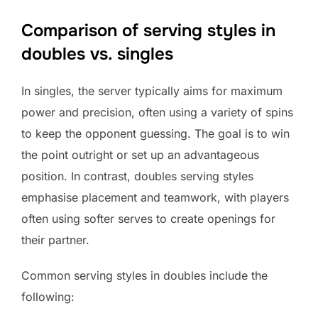
Comparison of serving styles in
doubles vs. singles
In singles, the server typically aims for maximum
power and precision, often using a variety of spins
to keep the opponent guessing. The goal is to win
the point outright or set up an advantageous
position. In contrast, doubles serving styles
emphasise placement and teamwork, with players
often using softer serves to create openings for
their partner.
Common serving styles in doubles include the
following: