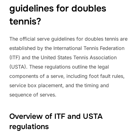
guidelines for doubles
tennis?
The official serve guidelines for doubles tennis are
established by the International Tennis Federation
(ITF) and the United States Tennis Association
(USTA). These regulations outline the legal
components of a serve, including foot fault rules,
service box placement, and the timing and
sequence of serves.
Overview of ITF and USTA
regulations