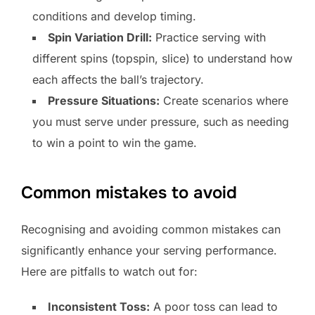
conditions and develop timing.
Spin Variation Drill:
Practice serving with
different spins (topspin, slice) to understand how
each affects the ball’s trajectory.
Pressure Situations:
Create scenarios where
you must serve under pressure, such as needing
to win a point to win the game.
Common mistakes to avoid
Recognising and avoiding common mistakes can
significantly enhance your serving performance.
Here are pitfalls to watch out for:
Inconsistent Toss:
A poor toss can lead to