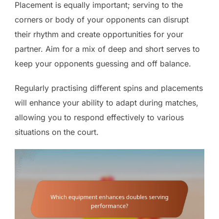
Placement is equally important; serving to the
corners or body of your opponents can disrupt
their rhythm and create opportunities for your
partner. Aim for a mix of deep and short serves to
keep your opponents guessing and off balance.
Regularly practising different spins and placements
will enhance your ability to adapt during matches,
allowing you to respond effectively to various
situations on the court.