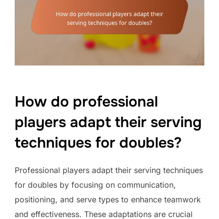
How do professional
players adapt their serving
techniques for doubles?
Professional players adapt their serving techniques
for doubles by focusing on communication,
positioning, and serve types to enhance teamwork
and effectiveness. These adaptations are crucial