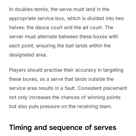
In doubles tennis, the serve must land in the
appropriate service box, which is divided into two
halves: the deuce court and the ad court. The
server must alternate between these boxes with
each point, ensuring the ball lands within the
designated area.
Players should practise their accuracy in targeting
these boxes, as a serve that lands outside the
service area results in a fault. Consistent placement
not only increases the chances of winning points
but also puts pressure on the receiving team.
Timing and sequence of serves