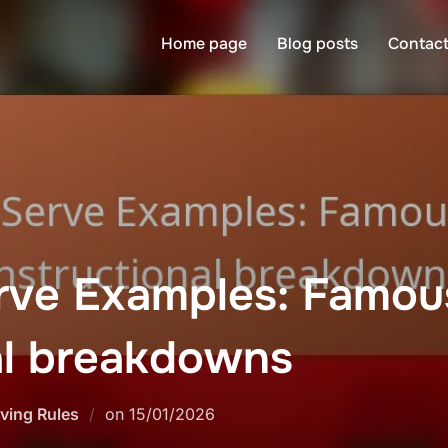
Home page
Blog posts
Contact
rve Examples: Famous
al breakdowns
Posted
ving Rules
on
15/01/2026
on