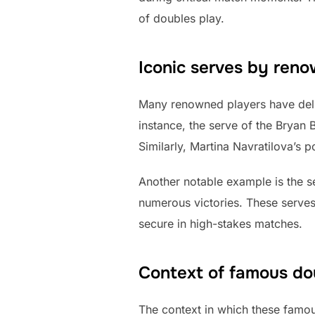
of doubles play.
Iconic serves by ren
Many renowned players have deli
instance, the serve of the Bryan 
Similarly, Martina Navratilova’s 
Another notable example is the se
numerous victories. These serves 
secure in high-stakes matches.
Context of famous do
The context in which these famou