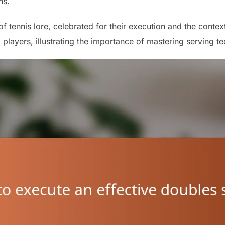
ns.
 tennis lore, celebrated for their execution and the contex
players, illustrating the importance of mastering serving t