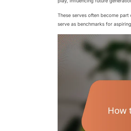
play, influencing future generatio
These serves often become part of
serve as benchmarks for aspiring 