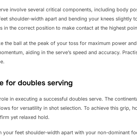
rve involve several critical components, including body pos
 feet shoulder-width apart and bending your knees slightly t
is in the correct position to make contact at the highest poin
ike the ball at the peak of your toss for maximum power and c
omentum, aiding in the serve’s speed and accuracy. Practi
e.
e for doubles serving
 role in executing a successful doubles serve. The continen
ws for versatility in shot selection. To achieve this grip, ho
firm yet relaxed hold.
n your feet shoulder-width apart with your non-dominant foo