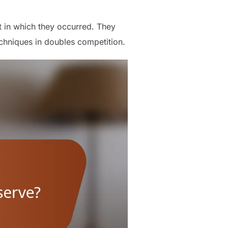
t in which they occurred. They
echniques in doubles competition.