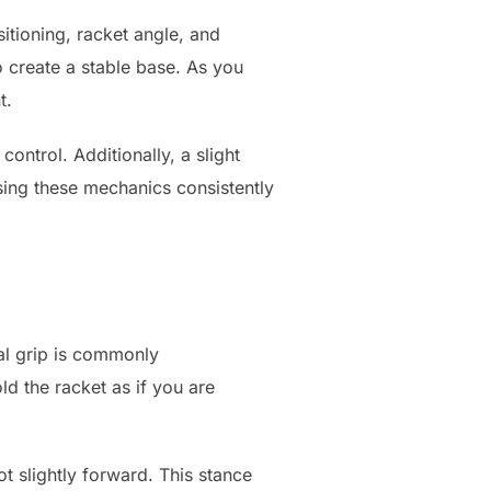
itioning, racket angle, and
o create a stable base. As you
t.
ontrol. Additionally, a slight
sing these mechanics consistently
tal grip is commonly
ld the racket as if you are
t slightly forward. This stance