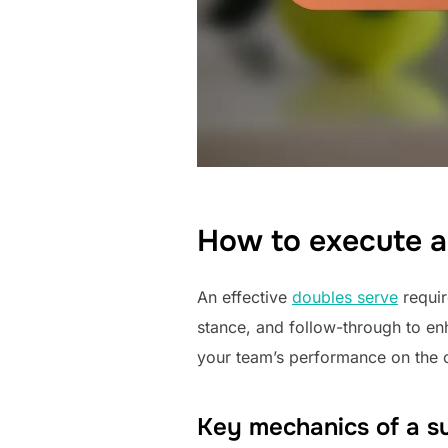
How to execute a
An effective
doubles serve
requir
stance, and follow-through to en
your team’s performance on the c
Key mechanics of a su