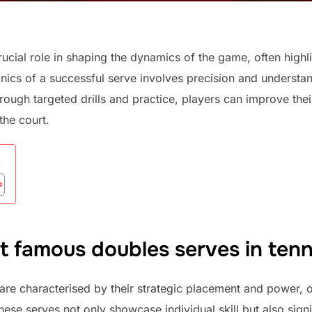
rucial role in shaping the dynamics of the game, often highl
ics of a successful serve involves precision and understand
gh targeted drills and practice, players can improve their 
the court.
:
t famous doubles serves in tenn
are characterised by their strategic placement and power, 
ese serves not only showcase individual skill but also signi