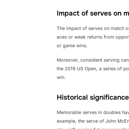
Impact of serves on 
The impact of serves on match o
aces or weak returns from oppone
or game wins.
Moreover, consistent serving can
the 2019 US Open, a series of po
win.
Historical significan
Memorable serves in doubles have 
example, the serve of John McEnr