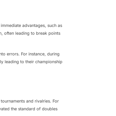
o immediate advantages, such as
, often leading to break points
to errors. For instance, during
ly leading to their championship
tournaments and rivalries. For
vated the standard of doubles