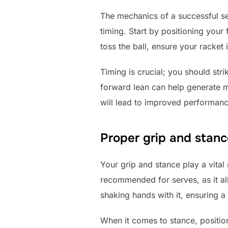
The mechanics of a successful se
timing. Start by positioning your
toss the ball, ensure your racket 
Timing is crucial; you should str
forward lean can help generate m
will lead to improved performanc
Proper grip and stanc
Your grip and stance play a vital
recommended for serves, as it allo
shaking hands with it, ensuring a 
When it comes to stance, positio