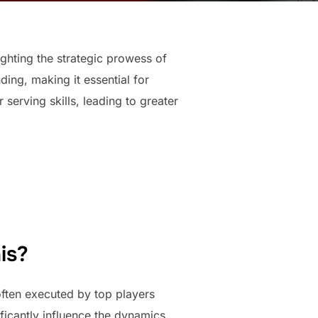
ighting the strategic prowess of
ing, making it essential for
serving skills, leading to greater
is?
often executed by top players
ficantly influence the dynamics