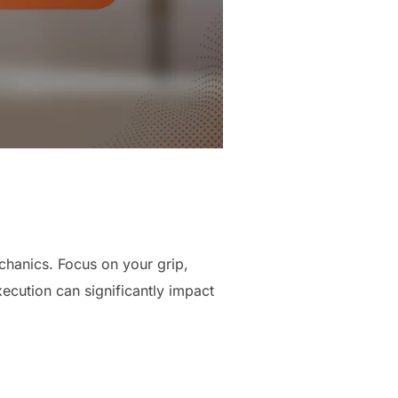
chanics. Focus on your grip,
ecution can significantly impact