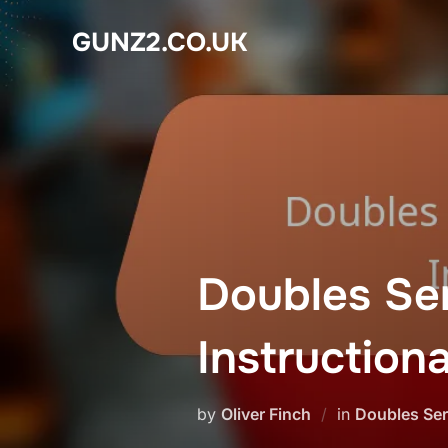
Skip
GUNZ2.CO.UK
to
content
Doubles Se
Instruction
by
Oliver Finch
in
Doubles Ser