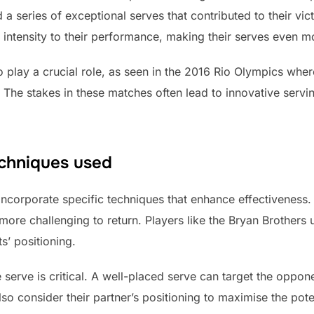
d a series of exceptional serves that contributed to their vi
intensity to their performance, making their serves even 
 play a crucial role, as seen in the 2016 Rio Olympics wher
 The stakes in these matches often lead to innovative servi
echniques used
incorporate specific techniques that enhance effectivenes
ore challenging to return. Players like the Bryan Brothers ut
s’ positioning.
e serve is critical. A well-placed serve can target the oppon
lso consider their partner’s positioning to maximise the poten