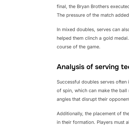
final, the Bryan Brothers execute
The pressure of the match added 
In mixed doubles, serves can also
helped them clinch a gold medal.
course of the game.
Analysis of serving t
Successful doubles serves often 
of spin, which can make the ball m
angles that disrupt their opponent
Additionally, the placement of th
in their formation. Players must a