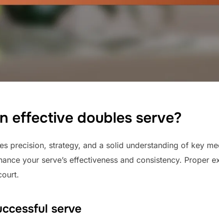
n effective doubles serve?
es precision, strategy, and a solid understanding of key me
hance your serve’s effectiveness and consistency. Proper ex
ourt.
ccessful serve