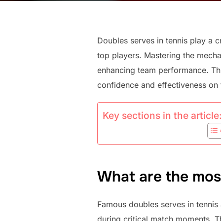
Doubles serves in tennis play a c
top players. Mastering the mechan
enhancing team performance. Throu
confidence and effectiveness on 
Key sections in the article
What are the mos
Famous doubles serves in tennis 
during critical match moments. Th