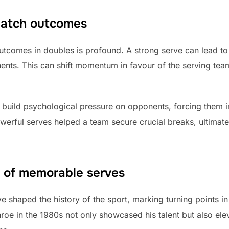
match outcomes
utcomes in doubles is profound. A strong serve can lead t
nts. This can shift momentum in favour of the serving team
 build psychological pressure on opponents, forcing them in
werful serves helped a team secure crucial breaks, ultimate
ce of memorable serves
shaped the history of the sport, marking turning points in 
oe in the 1980s not only showcased his talent but also ele