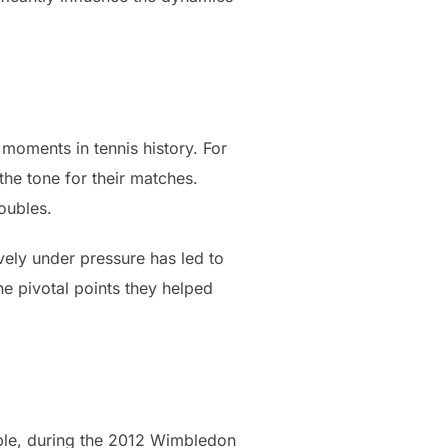
oments in tennis history. For
the tone for their matches.
oubles.
vely under pressure has led to
he pivotal points they helped
mple, during the 2012 Wimbledon