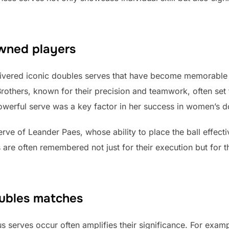
owned players
vered iconic doubles serves that have become memorable m
Brothers, known for their precision and teamwork, often set 
powerful serve was a key factor in her success in women’s d
rve of Leander Paes, whose ability to place the ball effecti
are often remembered not just for their execution but for t
ubles matches
s serves occur often amplifies their significance. For exa