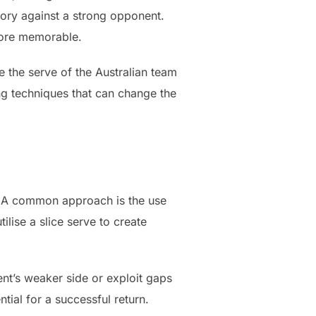
ctory against a strong opponent.
more memorable.
e the serve of the Australian team
ng techniques that can change the
s. A common approach is the use
ilise a slice serve to create
ent’s weaker side or exploit gaps
tial for a successful return.